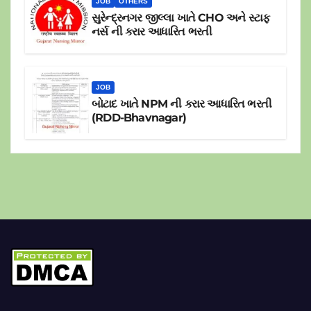
JOB
OTHERS
સુરેન્દ્રનગર જીલ્લા ખાતે CHO અને સ્ટાફ
નર્સ ની કરાર આધારિત ભરતી
JOB
બોટાદ ખાતે NPM ની કરાર આધારિત ભરતી
(RDD-Bhavnagar)