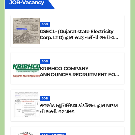
JOB-Vacancy
JOB
GSECL- (Gujarat state Electricity
Corp. LTD) દ્વારા સ્ટાફ નર્સ ની ભરતી-૦૪
પોસ્ટ
JOB
KRIBHCO COMPANY
ANNOUNCES RECRUITMENT FOR
JR.STAFF NURSE
JOB
રાજકોટ મ્યુનિસિપલ કોર્પોરેશન દ્વારા NPM
ની ભરતી -૧૯ પોસ્ટ