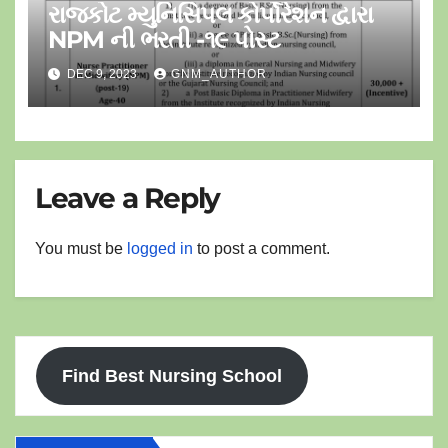
રાજકોટ મ્યુનિસિપલ કોર્પોરેશન દ્વારા
NPM ની ભરતી -૧૯ પોસ્ટ
DEC 9, 2023
GNM_AUTHOR
Leave a Reply
You must be
logged in
to post a comment.
Find Best Nursing School