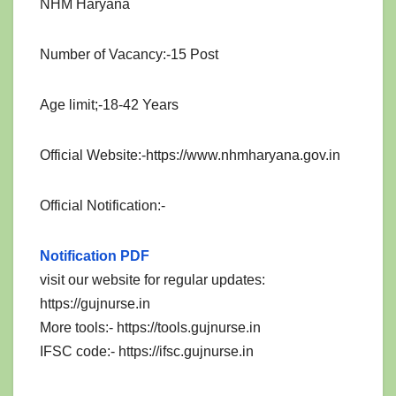
NHM Haryana
Number of Vacancy:-15 Post
Age limit;-18-42 Years
Official Website:-https://www.nhmharyana.gov.in
Official Notification:-
Notification PDF
visit our website for regular updates:
https://gujnurse.in
More tools:- https://tools.gujnurse.in
IFSC code:- https://ifsc.gujnurse.in