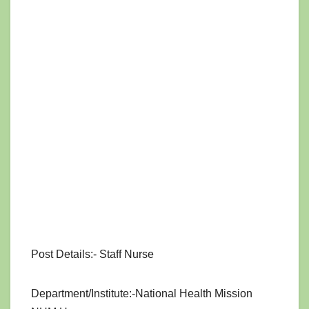
Post Details:- Staff Nurse
Department/Institute:-National Health Mission