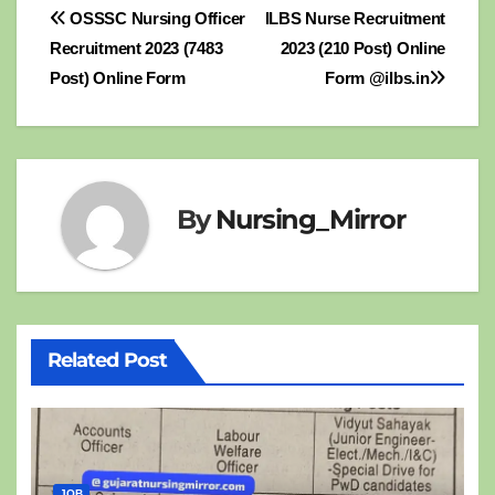
Post
OSSSC Nursing Officer
ILBS Nurse Recruitment
Recruitment 2023 (7483
2023 (210 Post) Online
navigation
Post) Online Form
Form @ilbs.in
By
Nursing_Mirror
Related Post
JOB