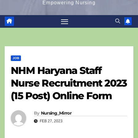
Empowering Nursing
JOB
NHM Haryana Staff
Nurse Recruitment 2023
(15 Post) Online Form
By
Nursing_Mirror
FEB 27, 2023