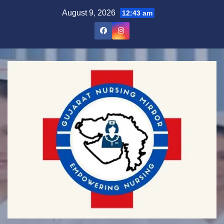
Skip
August 9, 2026
12:43 am
to
content