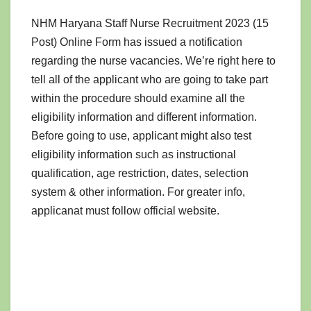
NHM Haryana Staff Nurse Recruitment 2023 (15
Post) Online Form has issued a notification
regarding the nurse vacancies. We’re right here to
tell all of the applicant who are going to take part
within the procedure should examine all the
eligibility information and different information.
Before going to use, applicant might also test
eligibility information such as instructional
qualification, age restriction, dates, selection
system & other information. For greater info,
applicanat must follow official website.