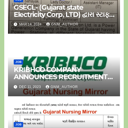
GSECL- (Gujarat state
Electricity Corp. LTD) દ્વારા સ્ટાફ
નર્સ ની ભરતી-૦૪ પોસ્ટ
MAR 14, 2024
GNM_AUTHOR
JOB
KRIBHCO COMPANY
ANNOUNCES RECRUITMENT
FOR JR.STAFF NURSE
DEC 11, 2023
GNM_AUTHOR
JOB