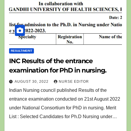
RESULT/MERIT
INC Results of the entrance
examination for PhD in nursing.
AUGUST 30, 2022
NURSE EDITOR
Indian Nursing council published Results of the
entrance examination conducted on 21st August 2022
under National Consortium for PhD in nursing. Merit
List : Selected Candidates for Ph.D Nursing under…