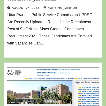
AUGUST 24, 2022
NURSING_MIRROR
Uttar Pradesh Public Service Commission UPPSC
Are Recently Uploaded Result for the Recruitment
Post of Staff Nurse Sister Grade II Candidates
Recruitment 2021. Those Candidates Are Enrolled
with Vacancies Can…