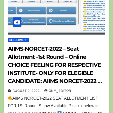
RESULT/MERIT
AIIMS-NORCET-2022 – Seat
Allotment -1st Round – Online
CHOICE FEELING FOR RESPECTIVE
INSTITUTE- ONLY FOR ELEGIBLE
CANDIDATE; AIIMS NORCET-2022 નુ
રીઝલ્ટ ડીકલેર, & Further ALL DETAILS
AUGUST 9, 2022
GNM_EDITOR
ABOUT NORCET AIIMS NURSING
AIIMS NORCET-2022 SEAT ALLOTMENT LIST
OFFICER EXAM -(NORCET -AIIMS
FOR 1St Round IS now Available Pls ckik below to