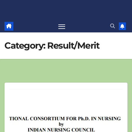
Category:
Result/Merit