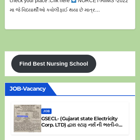
નર્સિંગ ઓફિસર પરીક્ષા ની સંપુર્ણ માહિતી )
check your place :Clik here
NORCET-AIIMS -2022
મા જે વિધ્યાર્થીઓ કવોલીફાઈ થયા છે માત્ર…
Find Best Nursing School
JOB-Vacancy
JOB
GSECL- (Gujarat state Electricity
Corp. LTD) દ્વારા સ્ટાફ નર્સ ની ભરતી-૦૪
પોસ્ટ