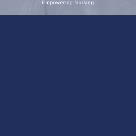
Empowering Nursing