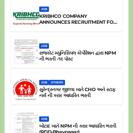
JOB
KRIBHCO COMPANY
ANNOUNCES RECRUITMENT FOR
JR.STAFF NURSE
JOB
રાજકોટ મ્યુનિસિપલ કોર્પોરેશન દ્વારા NPM
ની ભરતી -૧૯ પોસ્ટ
JOB
OTHERS
સુરેન્દ્રનગર જીલ્લા ખાતે CHO અને સ્ટાફ
નર્સ ની કરાર આધારિત ભરતી
JOB
બોટાદ ખાતે NPM ની કરાર આધારિત ભરતી
(RDD-Bhavnagar)