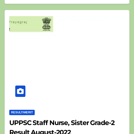
RESULT/MERIT
UPPSC Staff Nurse, Sister Grade-2
Result August-2022