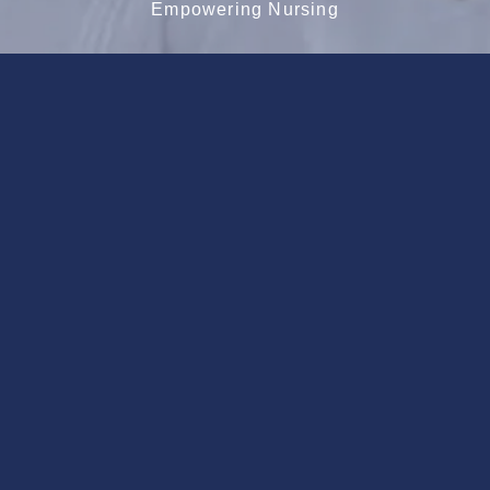
Empowering Nursing