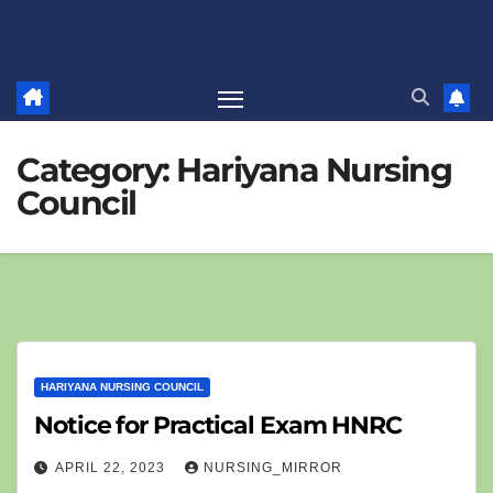
Category:
Hariyana Nursing
Council
HARIYANA NURSING COUNCIL
Notice for Practical Exam HNRC
APRIL 22, 2023
NURSING_MIRROR