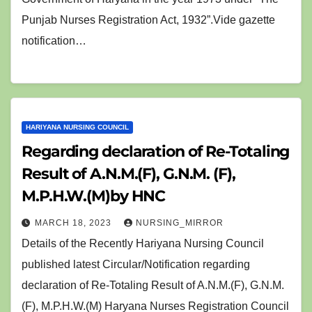
Punjab Nurses Registration Act, 1932”.Vide gazette
notification…
HARIYANA NURSING COUNCIL
Regarding declaration of Re-Totaling
Result of A.N.M.(F), G.N.M. (F),
M.P.H.W.(M)by HNC
MARCH 18, 2023
NURSING_MIRROR
Details of the Recently Hariyana Nursing Council
published latest Circular/Notification regarding
declaration of Re-Totaling Result of A.N.M.(F), G.N.M.
(F), M.P.H.W.(M) Haryana Nurses Registration Council