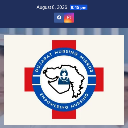
Skip
August 8, 2026
6:45 pm
to
content