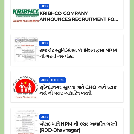
JOB
KRIBHCO COMPANY
ANNOUNCES RECRUITMENT FOR
JR.STAFF NURSE
JOB
રાજકોટ મ્યુનિસિપલ કોર્પોરેશન દ્વારા NPM
ની ભરતી -૧૯ પોસ્ટ
JOB
OTHERS
સુરેન્દ્રનગર જીલ્લા ખાતે CHO અને સ્ટાફ
નર્સ ની કરાર આધારિત ભરતી
JOB
બોટાદ ખાતે NPM ની કરાર આધારિત ભરતી
(RDD-Bhavnagar)