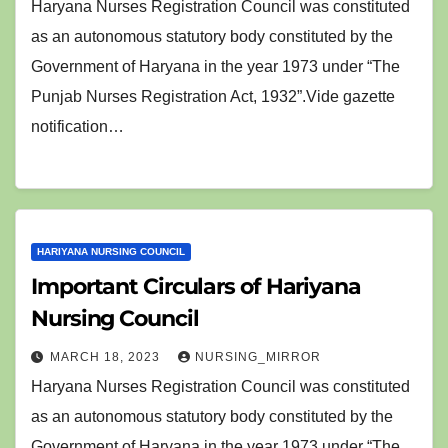
Haryana Nurses Registration Council was constituted
as an autonomous statutory body constituted by the
Government of Haryana in the year 1973 under “The
Punjab Nurses Registration Act, 1932”.Vide gazette
notification…
HARIYANA NURSING COUNCIL
Important Circulars of Hariyana
Nursing Council
MARCH 18, 2023
NURSING_MIRROR
Haryana Nurses Registration Council was constituted
as an autonomous statutory body constituted by the
Government of Haryana in the year 1973 under “The