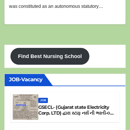
was constituted as an autonomous statutory…
Find Best Nursing School
JOB-Vacancy
JOB
GSECL- (Gujarat state Electricity
Corp. LTD) દ્વારા સ્ટાફ નર્સ ની ભરતી-૦૪
પોસ્ટ