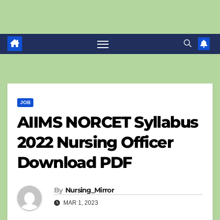
JOB
AIIMS NORCET Syllabus
2022 Nursing Officer
Download PDF
By
Nursing_Mirror
MAR 1, 2023