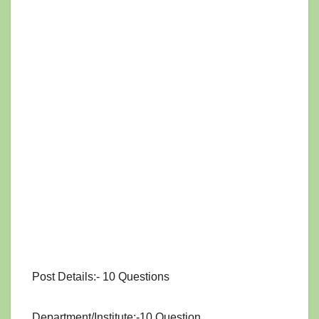
Post Details:- 10 Questions
Department/Institute:-10 Question