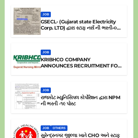
JOB
GSECL- (Gujarat state Electricity
Corp. LTD) દ્વારા સ્ટાફ નર્સ ની ભરતી-૦૪
પોસ્ટ
JOB
KRIBHCO COMPANY
ANNOUNCES RECRUITMENT FOR
JR.STAFF NURSE
JOB
રાજકોટ મ્યુનિસિપલ કોર્પોરેશન દ્વારા NPM
ની ભરતી -૧૯ પોસ્ટ
JOB
OTHERS
સુરેન્દ્રનગર જીલ્લા ખાતે CHO અને સ્ટાફ