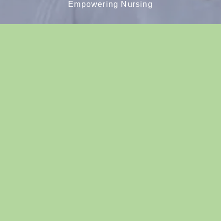
Empowering Nursing