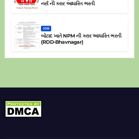
નર્સ ની કરાર આધારિત ભરતી
JOB
બોટાદ ખાતે NPM ની કરાર આધારિત ભરતી
(RDD-Bhavnagar)