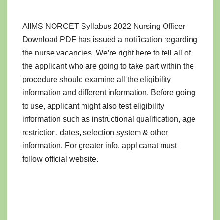
AIIMS NORCET Syllabus 2022 Nursing Officer
Download PDF has issued a notification regarding
the nurse vacancies. We’re right here to tell all of
the applicant who are going to take part within the
procedure should examine all the eligibility
information and different information. Before going
to use, applicant might also test eligibility
information such as instructional qualification, age
restriction, dates, selection system & other
information. For greater info, applicanat must
follow official website.