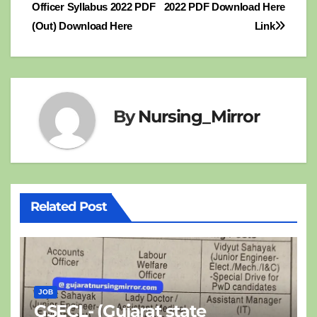
Officer Syllabus 2022 PDF
2022 PDF Download Here
navigation
(Out) Download Here
Link
By
Nursing_Mirror
Related Post
JOB
GSECL- (Gujarat state