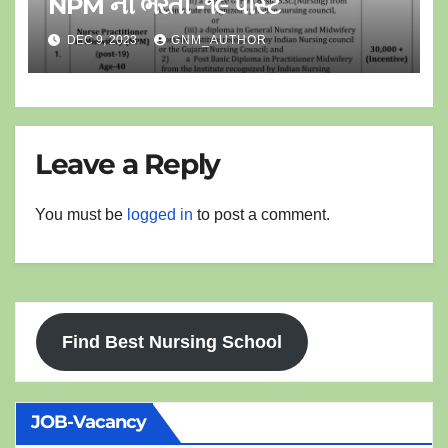
NPM ની ભરતી -૧૯ પોસ્ટ
DEC 9, 2023
GNM_AUTHOR
Leave a Reply
You must be
logged in
to post a comment.
Find Best Nursing School
JOB-Vacancy