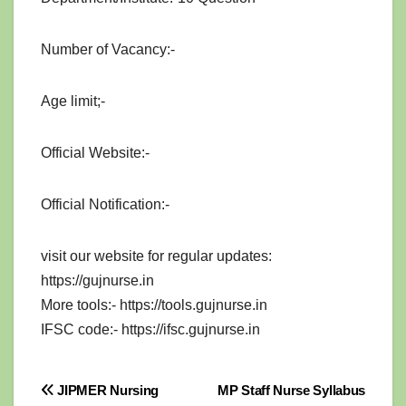
Number of Vacancy:-
Age limit;-
Official Website:-
Official Notification:-
visit our website for regular updates:
https://gujnurse.in
More tools:- https://tools.gujnurse.in
IFSC code:- https://ifsc.gujnurse.in
Post
JIPMER Nursing
MP Staff Nurse Syllabus