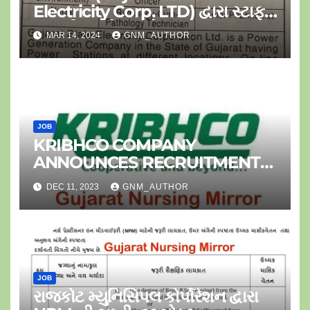
Electricity Corp. LTD) દ્વારા સ્ટાફ
નર્સ ની ભરતી-૦૪ પોસ્ટ
MAR 14, 2024
GNM_AUTHOR
JOB
KRIBHCO COMPANY
ANNOUNCES RECRUITMENT
FOR JR.STAFF NURSE
DEC 11, 2023
GNM_AUTHOR
JOB
રાજકોટ મ્યુનિસિપલ કોર્પોરેશન દ્વારા